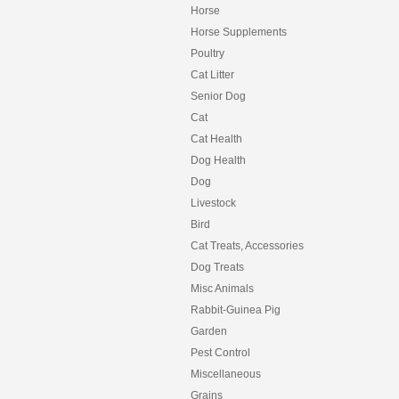
Horse
Horse Supplements
Poultry
Cat Litter
Senior Dog
Cat
Cat Health
Dog Health
Dog
Livestock
Bird
Cat Treats, Accessories
Dog Treats
Misc Animals
Rabbit-Guinea Pig
Garden
Pest Control
Miscellaneous
Grains