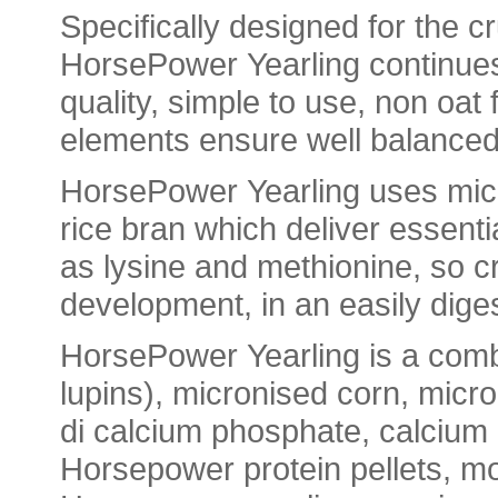
Specifically designed for the cr
HorsePower
Yearling
continues
quality, simple to use, non oa
elements
ensure well balanced,
HorsePower
Yearling
uses micr
rice
bran
which deliver
essenti
as
lysine
and
methionine
, so 
development, in an easily dige
HorsePower
Yearling
is a comb
lupins), micronised corn, micro
di
calcium
phosphate,
calcium
Horsepower
protein
pellets
, m