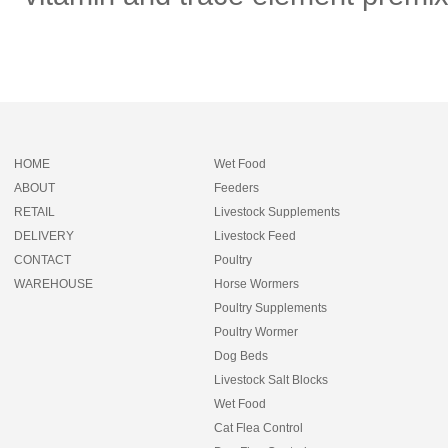
HOME
Wet Food
ABOUT
Feeders
RETAIL
Livestock Supplements
DELIVERY
Livestock Feed
CONTACT
Poultry
WAREHOUSE
Horse Wormers
Poultry Supplements
Poultry Wormer
Dog Beds
Livestock Salt Blocks
Wet Food
Cat Flea Control