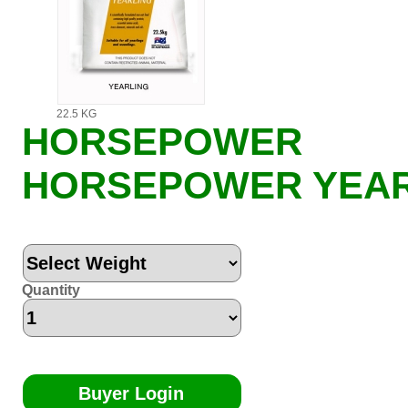
22.5 KG
HORSEPOWER
HORSEPOWER YEAR
Quantity
Buyer Login