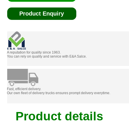
Product Enquiry
A reputation for quality since 1963.
You can rely on quality and service with E&A Salce.
Fast, efficient delivery.
Our own fleet of delivery trucks ensures prompt delivery everytime.
Product details