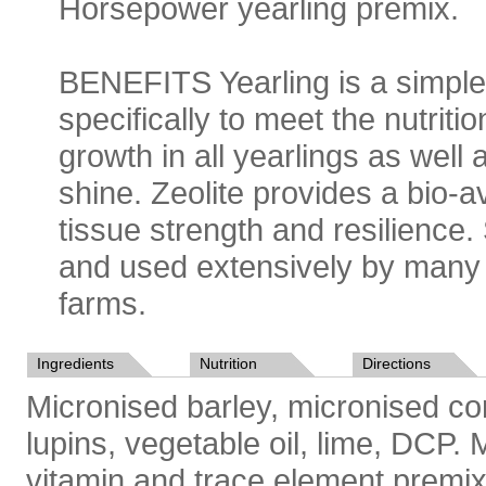
Horsepower
yearling
premix.
BENEFITS Yearling is a simple
specifically to meet the nutri
growth in all yearlings as well
shine. Zeolite provides a bio-a
tissue strength and resilience.
and used extensively by many 
farms.
Ingredients
Nutrition
Directions
Micronised barley, micronised cor
lupins, vegetable oil, lime, DCP
vitamin and trace element premix