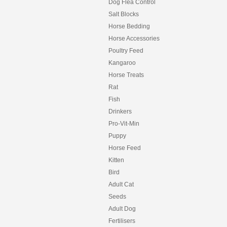
Dog Flea Control
Salt Blocks
Horse Bedding
Horse Accessories
Poultry Feed
Kangaroo
Horse Treats
Rat
Fish
Drinkers
Pro-Vit-Min
Puppy
Horse Feed
Kitten
Bird
Adult Cat
Seeds
Adult Dog
Fertilisers