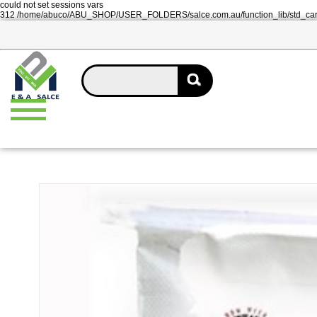
could not set sessions vars
312 /home/abuco/ABU_SHOP/USER_FOLDERS/salce.com.au/function_lib/std_ca