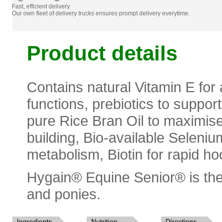
Fast, efficient delivery.
Our own fleet of delivery trucks ensures prompt delivery everytime.
Product details
Contains natural Vitamin E for 
functions, prebiotics to suppor
pure Rice Bran Oil to maximise
building, Bio-available Seleniu
metabolism, Biotin for rapid h
Hygain® Equine Senior® is the
and ponies.
Ingredients
Nutrition
Directions