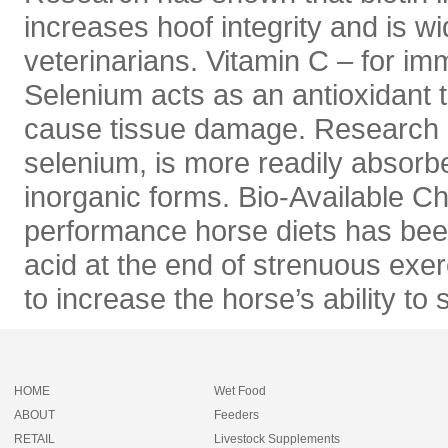
increases hoof integrity and is 
veterinarians. Vitamin C – for im
Selenium acts as an antioxidant t
cause tissue damage. Research h
selenium, is more readily absorb
inorganic forms. Bio-Available C
performance horse diets has been
acid at the end of strenuous exer
to increase the horse’s ability to
HOME
Wet Food
ABOUT
Feeders
RETAIL
Livestock Supplements