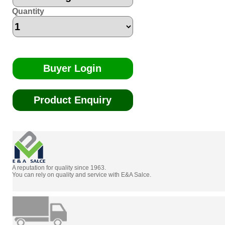
Quantity
Buyer Login
Product Enquiry
A reputation for quality since 1963.
You can rely on quality and service with E&A Salce.