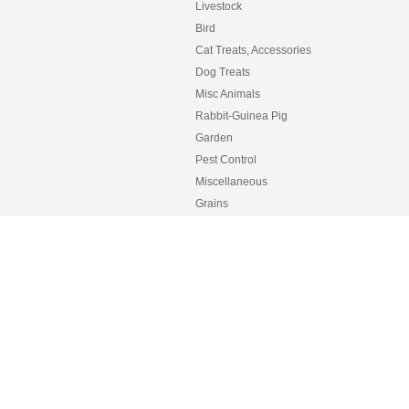
Livestock
Bird
Cat Treats, Accessories
Dog Treats
Misc Animals
Rabbit-Guinea Pig
Garden
Pest Control
Miscellaneous
Grains