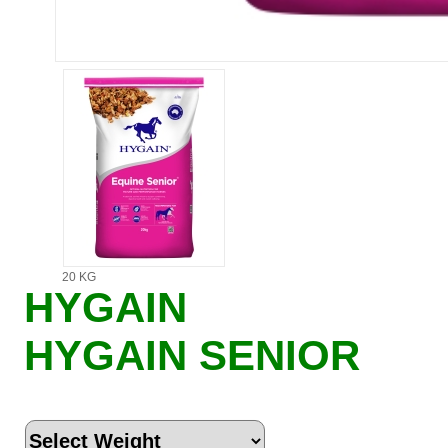
20 KG
HYGAIN
HYGAIN SENIOR