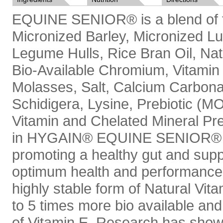
EQUINE SENIOR® is a blend of the
Micronized Barley, Micronized Lu
Legume Hulls, Rice Bran Oil, Nat
Bio-Available Chromium, Vitamin
Molasses, Salt, Calcium Carbon
Schidigera, Lysine, Prebiotic (M
Vitamin and Chelated Mineral Pre
in HYGAIN® EQUINE SENIOR® ha
promoting a healthy gut and supp
optimum health and performance.
highly stable form of Natural Vi
to 5 times more bio available and
of Vitamin E. Research has shown