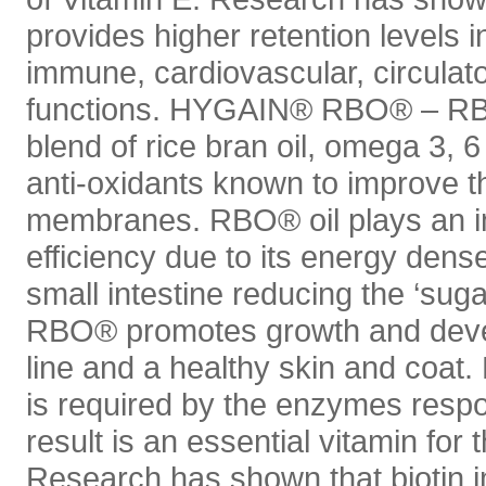
provides higher retention levels i
immune, cardiovascular, circulat
functions. HYGAIN® RBO® – RBO
blend of rice bran oil, omega 3, 6
anti-oxidants known to improve the
membranes. RBO® oil plays an im
efficiency due to its energy dense
small intestine reducing the ‘suga
RBO® promotes growth and devel
line and a healthy skin and coat. 
is required by the enzymes respo
result is an essential vitamin for
Research has shown that biotin i