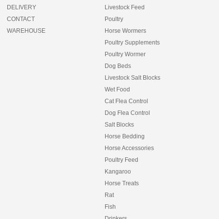
DELIVERY
Livestock Feed
CONTACT
Poultry
WAREHOUSE
Horse Wormers
Poultry Supplements
Poultry Wormer
Dog Beds
Livestock Salt Blocks
Wet Food
Cat Flea Control
Dog Flea Control
Salt Blocks
Horse Bedding
Horse Accessories
Poultry Feed
Kangaroo
Horse Treats
Rat
Fish
Drinkers