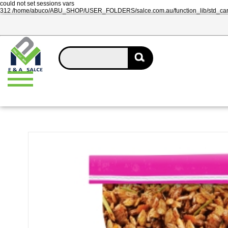
could not set sessions vars
312 /home/abuco/ABU_SHOP/USER_FOLDERS/salce.com.au/function_lib/std_ca