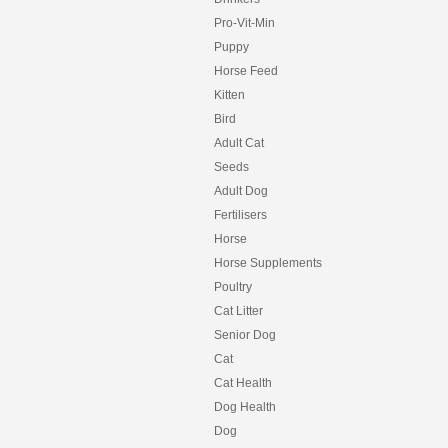
Pro-Vit-Min
Puppy
Horse Feed
Kitten
Bird
Adult Cat
Seeds
Adult Dog
Fertilisers
Horse
Horse Supplements
Poultry
Cat Litter
Senior Dog
Cat
Cat Health
Dog Health
Dog