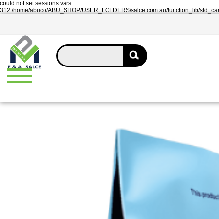
could not set sessions vars
312 /home/abuco/ABU_SHOP/USER_FOLDERS/salce.com.au/function_lib/std_ca