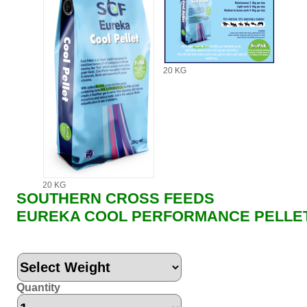
20 KG
20 KG
SOUTHERN CROSS FEEDS
EUREKA COOL PERFORMANCE PELLE
Quantity