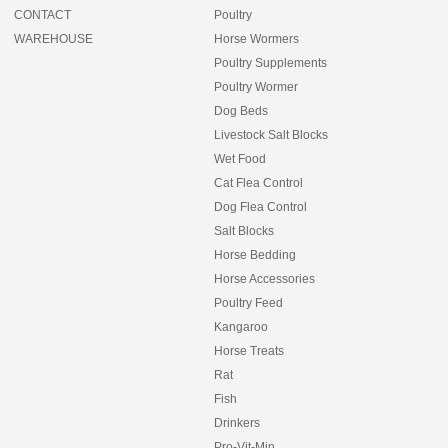
CONTACT
Poultry
WAREHOUSE
Horse Wormers
Poultry Supplements
Poultry Wormer
Dog Beds
Livestock Salt Blocks
Wet Food
Cat Flea Control
Dog Flea Control
Salt Blocks
Horse Bedding
Horse Accessories
Poultry Feed
Kangaroo
Horse Treats
Rat
Fish
Drinkers
Pro-Vit-Min