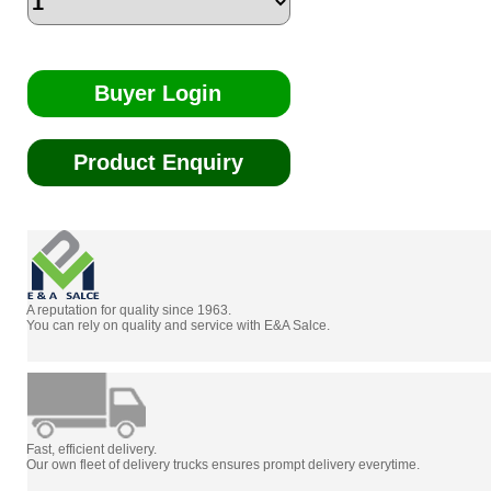
Buyer Login
Product Enquiry
A reputation for quality since 1963.
You can rely on quality and service with E&A Salce.
Fast, efficient delivery.
Our own fleet of delivery trucks ensures prompt delivery everytime.