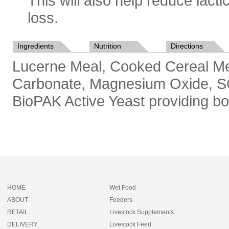
This will also help reduce lact
loss.
Ingredients
Nutrition
Directions
Lucerne Meal, Cooked Cereal Me
Carbonate, Magnesium Oxide, SCF
BioPAK Active Yeast providing bot
HOME
Wet Food
ABOUT
Feeders
RETAIL
Livestock Supplements
DELIVERY
Livestock Feed