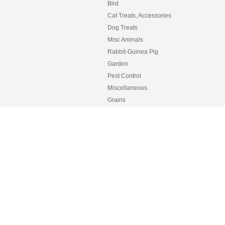
Bird
Cat Treats, Accessories
Dog Treats
Misc Animals
Rabbit-Guinea Pig
Garden
Pest Control
Miscellaneous
Grains