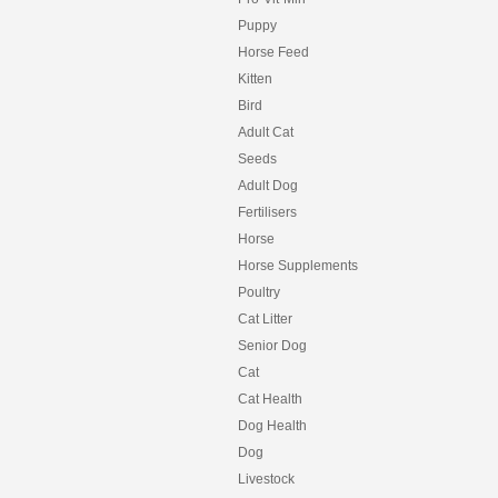
Puppy
Horse Feed
Kitten
Bird
Adult Cat
Seeds
Adult Dog
Fertilisers
Horse
Horse Supplements
Poultry
Cat Litter
Senior Dog
Cat
Cat Health
Dog Health
Dog
Livestock