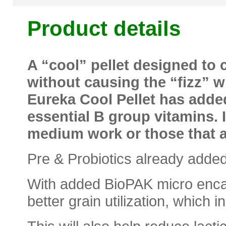
Product details
A “cool” pellet designed to 
without causing the “fizz” 
Eureka Cool Pellet has adde
essential B group vitamins. It
medium work or those that ar
Pre & Probiotics already added
With added BioPAK micro encap
better grain utilization, which i