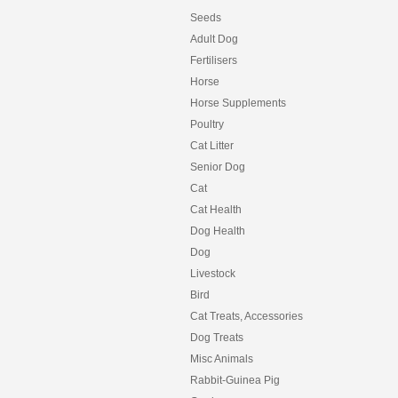
Seeds
Adult Dog
Fertilisers
Horse
Horse Supplements
Poultry
Cat Litter
Senior Dog
Cat
Cat Health
Dog Health
Dog
Livestock
Bird
Cat Treats, Accessories
Dog Treats
Misc Animals
Rabbit-Guinea Pig