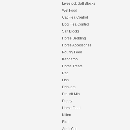
Livestock Salt Blocks
Wet Food
Cat Flea Control
Dog Flea Control
Salt Blocks
Horse Bedding
Horse Accessories
Poultry Feed
Kangaroo
Horse Treats
Rat
Fish
Drinkers
Pro-Vit-Min
Puppy
Horse Feed
Kitten
Bird
Adult Cat