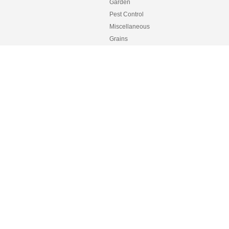
Garden
Pest Control
Miscellaneous
Grains