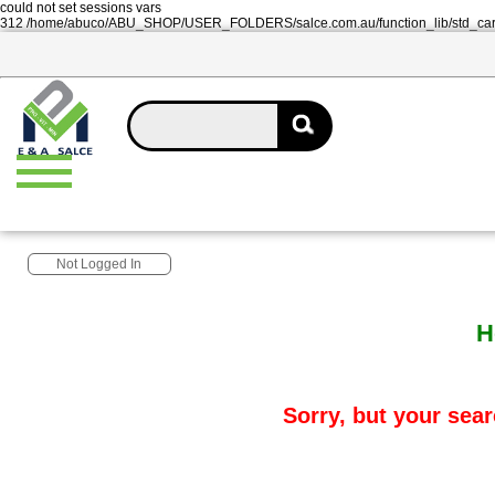
could not set sessions vars
312 /home/abuco/ABU_SHOP/USER_FOLDERS/salce.com.au/function_lib/std_ca
Not Logged In
H
Sorry, but your sear