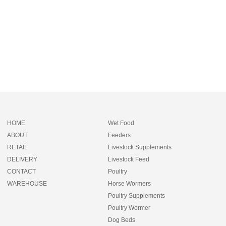
HOME
Wet Food
ABOUT
Feeders
RETAIL
Livestock Supplements
DELIVERY
Livestock Feed
CONTACT
Poultry
WAREHOUSE
Horse Wormers
Poultry Supplements
Poultry Wormer
Dog Beds