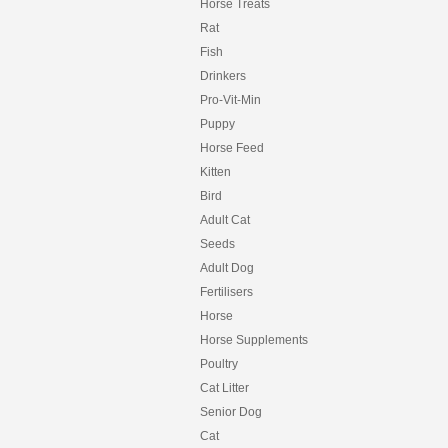
HORSEPOWER
Horse Treats
HYGAIN
Rat
HYPRO
Fish
HYPRO PREMIUM
Drinkers
INCA
INCITEC PIVOT
Pro-Vit-Min
INTERNATIONAL ANIMAL HEALTH
Puppy
IRON HORSE
Horse Feed
IVORY COAT
Kitten
JOHNSON
KER
Bird
KILVERM
Adult Cat
KOHNKES
Seeds
LAUCKE
Adult Dog
LIVAMOL
LIXIT
Fertilisers
MARIOS
Horse
MATE
Horse Supplements
MATS
MAXISOY
Poultry
MCMAHONS
Cat Litter
MFM
Senior Dog
MITAVITE
Cat
MOLASSES