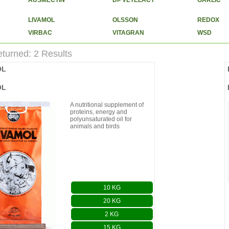
AUSMECTIN
DI- VETELACT
GARLIC
LIVAMOL
OLSSON
REDOX
VIRBAC
VITAGRAN
WSD
turned: 2 Results
OL
OL
A nutritional supplement of
proteins, energy and
polyunsaturated oil for
animals and birds
10 KG
20 KG
2 KG
15 KG