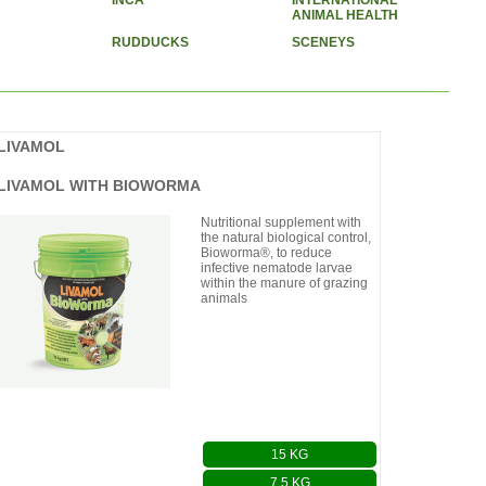
INCA
INTERNATIONAL
ANIMAL HEALTH
RUDDUCKS
SCENEYS
LIVAMOL
LIVAMOL WITH BIOWORMA
Nutritional supplement with
the natural biological control,
Bioworma®, to reduce
infective nematode larvae
within the manure of grazing
animals
15 KG
7.5 KG