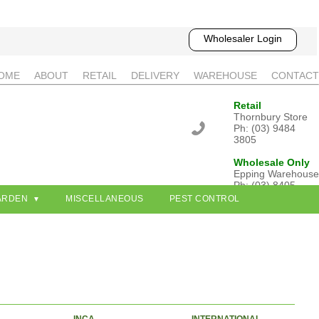
Wholesaler Login
OME
ABOUT
RETAIL
DELIVERY
WAREHOUSE
CONTACT
Retail
Thornbury Store
Ph: (03) 9484
3805
Wholesale Only
Epping Warehouse
Ph: (03) 8405
3802
ARDEN
MISCELLANEOUS
PEST CONTROL