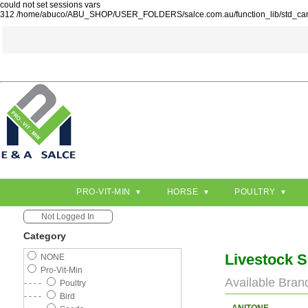
could not set sessions vars
312 /home/abuco/ABU_SHOP/USER_FOLDERS/salce.com.au/function_lib/std_ca
PRO-VIT-MIN
HORSE
POULTRY
Not Logged In
Category
Livestock 
NONE
Pro-Vit-Min
Available Bran
- - - -
Poultry
- - - -
Bird