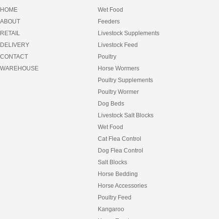
EQUILIBRIUM
HOME
Wet Food
EQUIMEC
ABOUT
Feeders
FANCY FEAST
RETAIL
Livestock Supplements
FEEDERS
FEEDRIGHT
DELIVERY
Livestock Feed
FELIX
CONTACT
Poultry
FIBRECYCLE
WAREHOUSE
Horse Wormers
FIDO
Poultry Supplements
FRISKIES
FULL FAT
Poultry Wormer
FURNEY
Dog Beds
GARLIC
Livestock Salt Blocks
GIDDYUP
Wet Food
GOLDFISH
GREENIES
Cat Flea Control
GROCHEM
Dog Flea Control
HAY
Salt Blocks
HAY BAGS
HEART AND SOUL
Horse Bedding
HEAVEN SCENT
Horse Accessories
HESSIAN MATS
Poultry Feed
HILLS SCIENCE DIET
Kangaroo
HORSEMATE