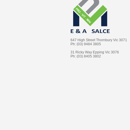
647 High Street Thornbury Vic 3071
Ph: (03) 9484 3805
31 Ricky Way Epping Vic 3076
Ph: (03) 8405 3802