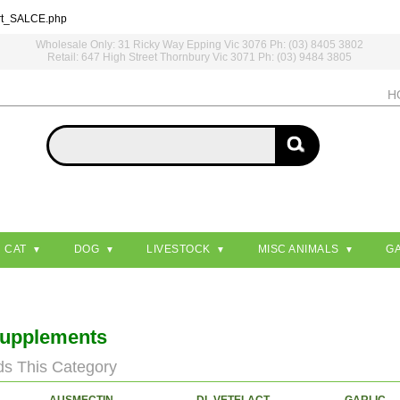
rt_SALCE.php
Wholesale Only: 31 Ricky Way Epping Vic 3076 Ph: (03) 8405 3802
Retail: 647 High Street Thornbury Vic 3071 Ph: (03) 9484 3805
H
CAT
DOG
LIVESTOCK
MISC ANIMALS
G
Supplements
ds This Category