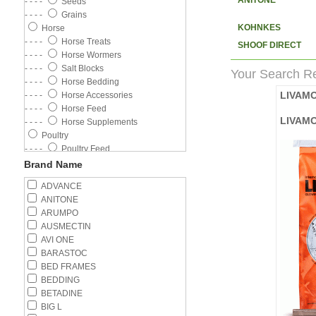
ANITONE
- - - -
Seeds
- - - -
Grains
KOHNKES
Horse
- - - -
Horse Treats
SHOOF DIRECT
- - - -
Horse Wormers
- - - -
Salt Blocks
Your Search Re
- - - -
Horse Bedding
LIVAM
- - - -
Horse Accessories
- - - -
Horse Feed
LIVAM
- - - -
Horse Supplements
Poultry
- - - -
Poultry Feed
- - - -
Poultry Wormer
Brand Name
- - - -
Poultry Supplements
ADVANCE
- - - -
Feeders
ANITONE
- - - -
Drinkers
ARUMPO
Cat
AUSMECTIN
- - - -
Wet Food
AVI ONE
- - - -
Cat Flea Control
BARASTOC
- - - -
Kitten
BED FRAMES
- - - -
Adult Cat
BEDDING
- - - -
Cat Litter
BETADINE
- - - -
Cat Health
BIG L