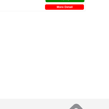
More Detail