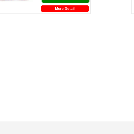
More Detail