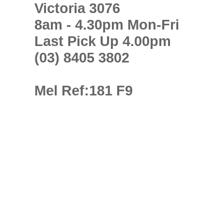
Victoria 3076
8am - 4.30pm Mon-Fri
Last Pick Up 4.00pm
(03) 8405 3802
Mel Ref:181 F9