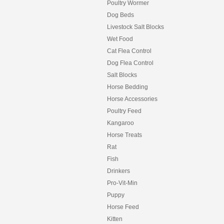
Poultry Wormer
Dog Beds
Livestock Salt Blocks
Wet Food
Cat Flea Control
Dog Flea Control
Salt Blocks
Horse Bedding
Horse Accessories
Poultry Feed
Kangaroo
Horse Treats
Rat
Fish
Drinkers
Pro-Vit-Min
Puppy
Horse Feed
Kitten