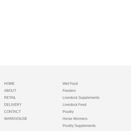
HOME
Wet Food
ABOUT
Feeders
RETAIL
Livestock Supplements
DELIVERY
Livestock Feed
CONTACT
Poultry
WAREHOUSE
Horse Wormers
Poultry Supplements