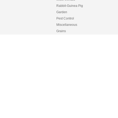
Rabbit-Guinea Pig
Garden
Pest Control
Miscellaneous
Grains