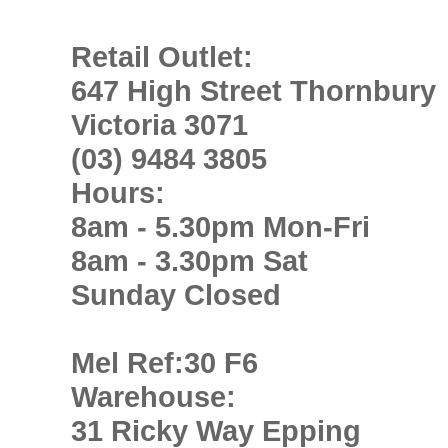
Retail Outlet:
647 High Street Thornbury
Victoria 3071
(03) 9484 3805
Hours:
8am - 5.30pm Mon-Fri
8am - 3.30pm Sat
Sunday Closed
Mel Ref:30 F6
Warehouse:
31 Ricky Way Epping