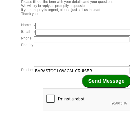
Please fill out the form with your details and your question.
We will try to reply as promptly as possible.
If your enquiry is urgent, please just call us instead.
Thank you.
Name
*
Email
*
Phone
Enquiry
Product