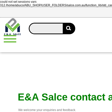
could not set sessions vars
312 /home/abuco/ABU_SHOP/USER_FOLDERS/salce.com.au/function_lib/std_ca
E&A Salce contact 
We welcome your enquiries and feedback.