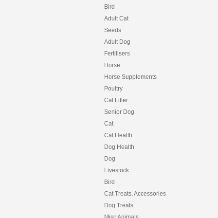
Bird
Adult Cat
Seeds
Adult Dog
Fertilisers
Horse
Horse Supplements
Poultry
Cat Litter
Senior Dog
Cat
Cat Health
Dog Health
Dog
Livestock
Bird
Cat Treats, Accessories
Dog Treats
Misc Animals