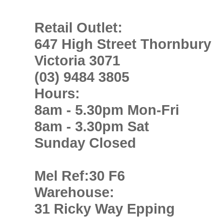
Retail Outlet:
647 High Street Thornbury
Victoria 3071
(03) 9484 3805
Hours:
8am - 5.30pm Mon-Fri
8am - 3.30pm Sat
Sunday Closed
Mel Ref:30 F6
Warehouse:
31 Ricky Way Epping