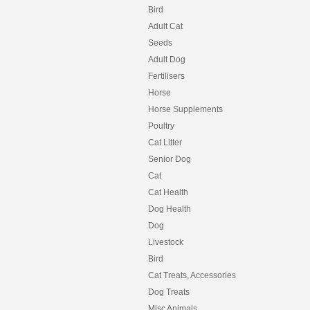
Bird
Adult Cat
Seeds
Adult Dog
Fertilisers
Horse
Horse Supplements
Poultry
Cat Litter
Senior Dog
Cat
Cat Health
Dog Health
Dog
Livestock
Bird
Cat Treats, Accessories
Dog Treats
Misc Animals