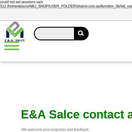
could not set sessions vars
312 /home/abuco/ABU_SHOP/USER_FOLDERS/salce.com.au/function_lib/std_ca
E&A Salce contact 
We welcome your enquiries and feedback.