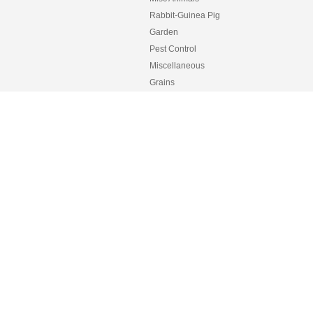
Rabbit-Guinea Pig
Garden
Pest Control
Miscellaneous
Grains