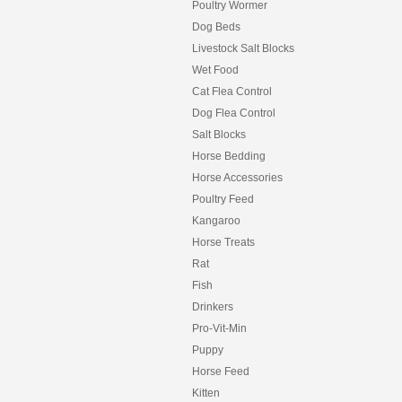
Poultry Wormer
Dog Beds
Livestock Salt Blocks
Wet Food
Cat Flea Control
Dog Flea Control
Salt Blocks
Horse Bedding
Horse Accessories
Poultry Feed
Kangaroo
Horse Treats
Rat
Fish
Drinkers
Pro-Vit-Min
Puppy
Horse Feed
Kitten