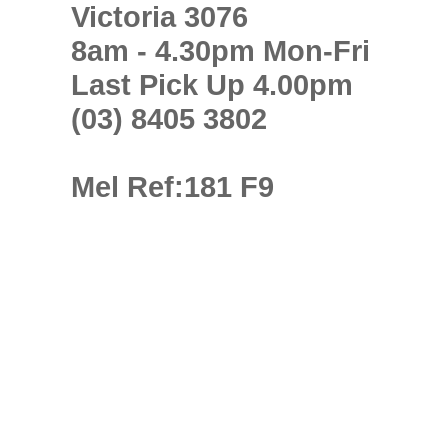
Victoria 3076
8am - 4.30pm Mon-Fri
Last Pick Up 4.00pm
(03) 8405 3802
Mel Ref:181 F9