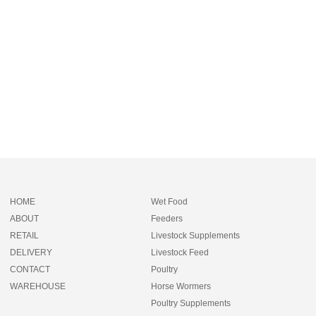
HOME
Wet Food
ABOUT
Feeders
RETAIL
Livestock Supplements
DELIVERY
Livestock Feed
CONTACT
Poultry
WAREHOUSE
Horse Wormers
Poultry Supplements