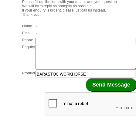
Please fill out the form with your details and your question.
We will try to reply as promptly as possible.
If your enquiry is urgent, please just call us instead.
Thank you.
Name
*
Email
*
Phone
Enquiry
Product