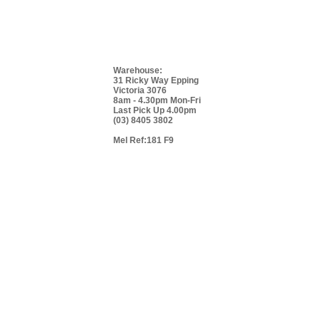
Warehouse:
31 Ricky Way Epping
Victoria 3076
8am - 4.30pm Mon-Fri
Last Pick Up 4.00pm
(03) 8405 3802
Mel Ref:181 F9