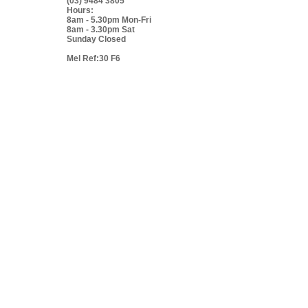
(03) 9484 3805
Hours:
8am - 5.30pm Mon-Fri
8am - 3.30pm Sat
Sunday Closed
Mel Ref:30 F6