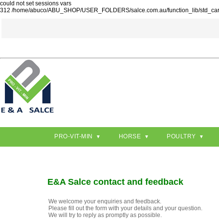
could not set sessions vars
312 /home/abuco/ABU_SHOP/USER_FOLDERS/salce.com.au/function_lib/std_ca
PRO-VIT-MIN
HORSE
POULTRY
E&A Salce contact and feedback
We welcome your enquiries and feedback.
Please fill out the form with your details and your question.
We will try to reply as promptly as possible.