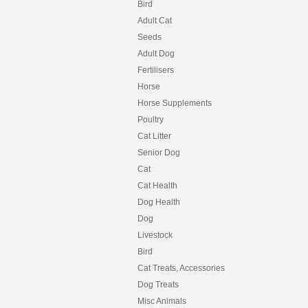
Bird
Adult Cat
Seeds
Adult Dog
Fertilisers
Horse
Horse Supplements
Poultry
Cat Litter
Senior Dog
Cat
Cat Health
Dog Health
Dog
Livestock
Bird
Cat Treats, Accessories
Dog Treats
Misc Animals