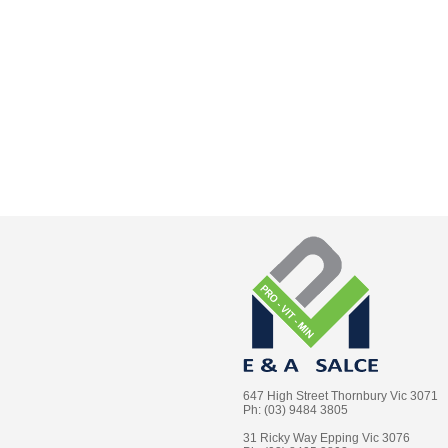
647 High Street Thornbury Vic 3071
Ph: (03) 9484 3805
31 Ricky Way Epping Vic 3076