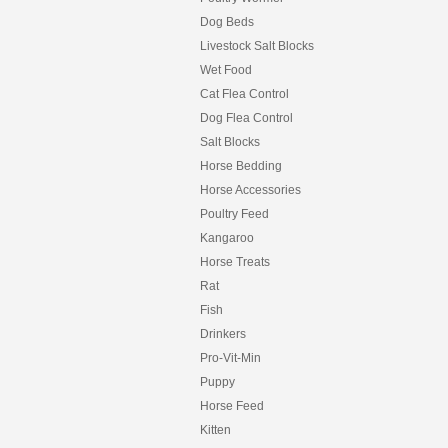
Dog Beds
Livestock Salt Blocks
Wet Food
Cat Flea Control
Dog Flea Control
Salt Blocks
Horse Bedding
Horse Accessories
Poultry Feed
Kangaroo
Horse Treats
Rat
Fish
Drinkers
Pro-Vit-Min
Puppy
Horse Feed
Kitten