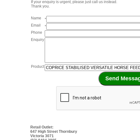
If your enquiry is urgent, please just call us instead.
Thank you.
Name
*
Email
*
Phone
Enquiry
Product
Retail Outlet:
647 High Street Thornbury
Victoria 3071