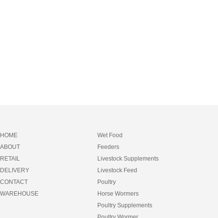
HOME
Wet Food
ABOUT
Feeders
RETAIL
Livestock Supplements
DELIVERY
Livestock Feed
CONTACT
Poultry
WAREHOUSE
Horse Wormers
Poultry Supplements
Poultry Wormer