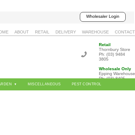
Wholesaler Login
OME
ABOUT
RETAIL
DELIVERY
WAREHOUSE
CONTACT
Retail
Thornbury Store
Ph: (03) 9484
3805
Wholesale Only
Epping Warehouse
Ph: (03) 8405
3802
ARDEN
MISCELLANEOUS
PEST CONTROL