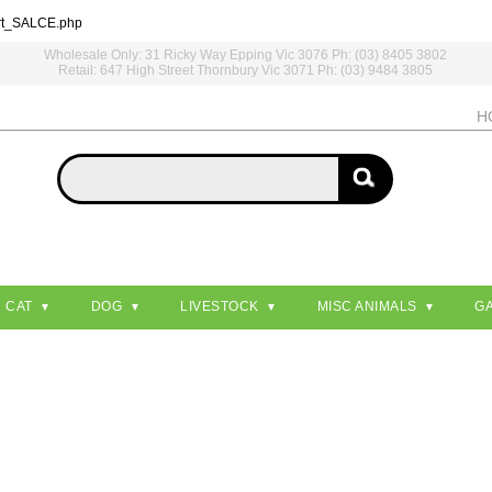
rt_SALCE.php
Wholesale Only: 31 Ricky Way Epping Vic 3076 Ph: (03) 8405 3802
Retail: 647 High Street Thornbury Vic 3071 Ph: (03) 9484 3805
H
CAT
DOG
LIVESTOCK
MISC ANIMALS
G