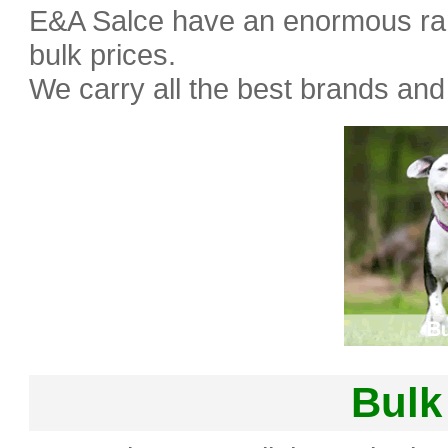
E&A Salce have an enormous rang
bulk prices.
We carry all the best brands and 
Bulk