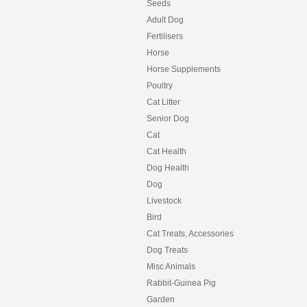
Seeds
Adult Dog
Fertilisers
Horse
Horse Supplements
Poultry
Cat Litter
Senior Dog
Cat
Cat Health
Dog Health
Dog
Livestock
Bird
Cat Treats, Accessories
Dog Treats
Misc Animals
Rabbit-Guinea Pig
Garden