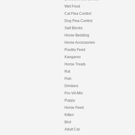
Wet Food
Cat Flea Control
Dog Flea Control
Salt Blocks
Horse Bedding
Horse Accessories
Poultry Feed
Kangaroo
Horse Treats
Rat
Fish
Drinkers
Pro-Vit-Min
Puppy
Horse Feed
Kitten
Bird
Adult Cat