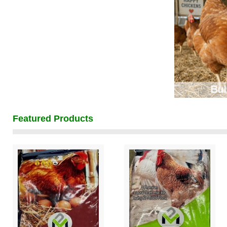
Featured Products