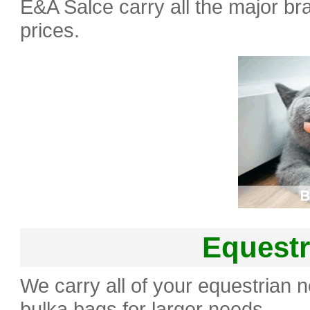
E&A Salce carry all the major bra
prices.
Equestr
We carry all of your equestrian 
bulka bags for larger needs.