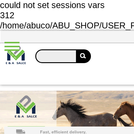
could not set sessions vars
312
/home/abuco/ABU_SHOP/USER_FOL
Fast, efficient delivery.