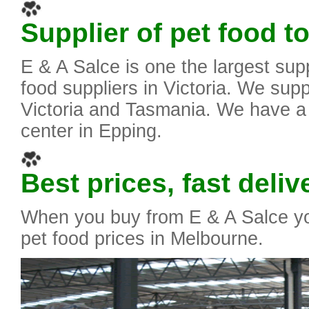
Supplier of pet food to
E & A Salce is one the largest supp
food suppliers in Victoria. We suppl
Victoria and Tasmania. We have a
center in Epping.
Best prices, fast deliv
When you buy from E & A Salce yo
pet food prices in Melbourne.