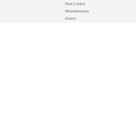
Pest Control
Miscellaneous
Grains