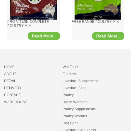
PRO-VIT-MIN COMPLETE
FREE RANGE POULTRY MIX
POULTRY MIX
Read More..
Read More..
HOME
Wet Food
ABOUT
Feeders
RETAIL
Livestock Supplements
DELIVERY
Livestock Feed
CONTACT
Poultry
WAREHOUSE
Horse Wormers
Poultry Supplements
Poultry Wormer
Dog Beds
Livestock Salt Blocks