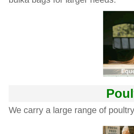
Poul
We carry a large range of poultry