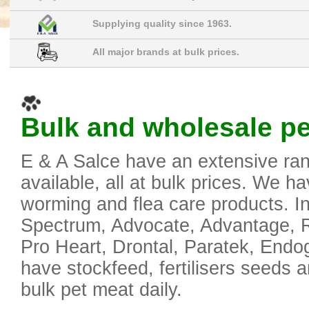
Supplying quality since 1963.
All major brands at bulk prices.
Bulk and wholesale pet
E & A Salce have an extensive ran
available, all at bulk prices. We ha
worming and flea care products. In
Spectrum, Advocate, Advantage, Re
Pro Heart, Drontal, Paratek, End
have stockfeed, fertilisers seeds 
bulk pet meat daily.