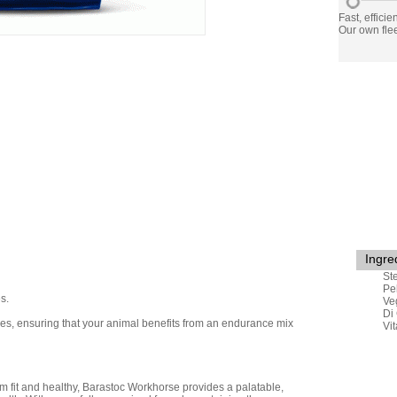
Fast, efficie
Our own flee
Ingre
St
Pe
s.
Ve
Di
ibres, ensuring that your animal benefits from an endurance mix
Vi
 fit and healthy,
Barastoc
Workhorse provides a palatable,