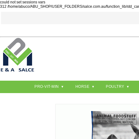
could not set sessions vars
312 /home/abuco/ABU_SHOP/USER_FOLDERS/salce.com.au/function_lib/std_ca
PRO-VIT-MIN
HORSE
POULTRY