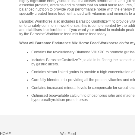
highly digestible energy source that maximises performance and gut hea
essential proteins, vitamins and minerals that an adult horse requires
balanced nutrition to provide your performance horse with the energy
specially created horse food, enhanced with vitamins and minerals to 
Barastoc Workhorse also includes Barastoc Gastrolize™ to provide vital 
unfortunately common in workhorses, this is complemented by the add
and stabilises its microbiome. If you want your animal to maintain pea
try the Barastoc Workhorse feed mix horse feed today.
What will Barastoc Endurance Mix Horse Feed Workhorse do for m
Contains the revolutionary Diamond V® XPC to promote gut hea
Includes Barastoc Gastrolize™, to aid in buffering the stomach a
by gastric ulcers.
Contains steam flaked grains to provide a high concentration of 
Carefully blended mix providing all the protein, vitamins and mi
Contains increased mineral levels to compensate for sweat loss
Optimised bioavailable calcium to phosphorus ratio and magnes
hyperparathyroidism prone horses.
HOME
Wet Food