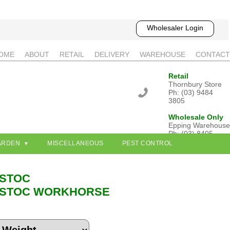
Wholesaler Login
OME
ABOUT
RETAIL
DELIVERY
WAREHOUSE
CONTACT
Retail
Thornbury Store
Ph: (03) 9484
3805
Wholesale Only
Epping Warehouse
Ph: (03) 8405
3802
ARDEN
MISCELLANEOUS
PEST CONTROL
STOC
STOC WORKHORSE