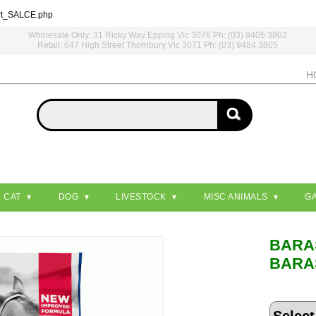
rt_SALCE.php
Wholesale Only: 31 Ricky Way Epping Vic 3076 Ph: (03) 8405 3802
Retail: 647 High Street Thornbury Vic 3071 Ph: (03) 9484 3805
H
CAT
DOG
LIVESTOCK
MISC ANIMALS
G
BARA
BARA