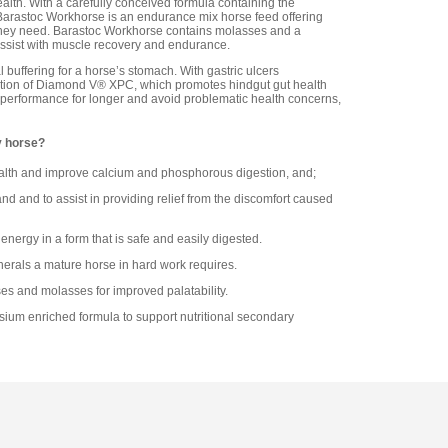
lth. With a carefully conceived formula containing the
, Barastoc Workhorse is an endurance mix horse feed offering
 they need. Barastoc Workhorse contains molasses and a
assist with muscle recovery and endurance.
buffering for a horse’s stomach. With gastric ulcers
ition of Diamond V® XPC, which promotes hindgut gut health
k performance for longer and avoid problematic health concerns,
y horse?
lth and improve calcium and phosphorous digestion, and;
nd and to assist in providing relief from the discomfort caused
energy in a form that is safe and easily digested.
nerals a mature horse in hard work requires.
es and molasses for improved palatability.
ium enriched formula to support nutritional secondary