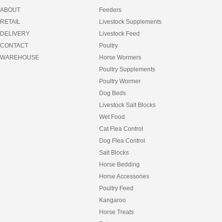
ABOUT
Feeders
RETAIL
Livestock Supplements
DELIVERY
Livestock Feed
CONTACT
Poultry
WAREHOUSE
Horse Wormers
Poultry Supplements
Poultry Wormer
Dog Beds
Livestock Salt Blocks
Wet Food
Cat Flea Control
Dog Flea Control
Salt Blocks
Horse Bedding
Horse Accessories
Poultry Feed
Kangaroo
Horse Treats