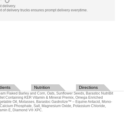
nt delivery.
t of delivery trucks ensures prompt delivery everytime.
dients
Nutrition
Directions
eam Flaked Barley and Corn, Oats, Sunflower Seeds, Barastoc NutriBit
llet Containing KER Vitamin & Mineral Premix, Omega Enriched
getable Oil, Molasses, Barastoc Gastrolize™ – Equine Antacid, Mono-
 Calcium Phosphate, Salt, Magnesium Oxide, Potassium Chloride,
tamin E, Diamond V® XPC.