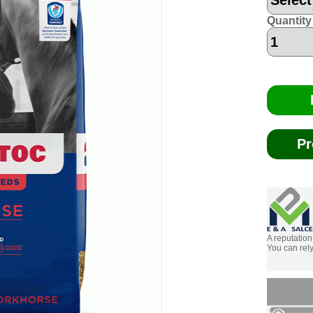
Quantity
Pr
A reputation
You can rely