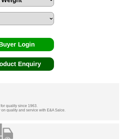
Buyer Login
oduct Enquiry
 for quality since 1963.
 on quality and service with E&A Salce.