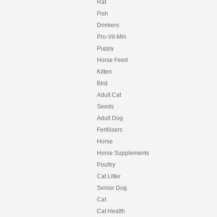
Rat
Fish
Drinkers
Pro-Vit-Min
Puppy
Horse Feed
Kitten
Bird
Adult Cat
Seeds
Adult Dog
Fertilisers
Horse
Horse Supplements
Poultry
Cat Litter
Senior Dog
Cat
Cat Health