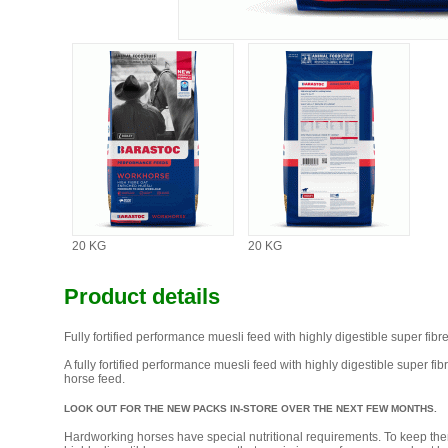
20 KG
20 KG
Product details
Fully fortified performance muesli feed with highly digestible super fibre
A fully fortified performance muesli feed with highly digestible super f
horse feed.
LOOK OUT FOR THE NEW PACKS IN-STORE OVER THE NEXT FEW MONTHS.
Hardworking horses have special nutritional requirements. To keep them