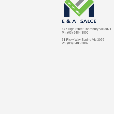
647 High Street Thornbury Vic 3071
Ph: (03) 9484 3805
31 Ricky Way Epping Vic 3076
Ph: (03) 8405 3802