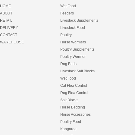
EQUILIBRIUM
HOME
Wet Food
EQUIMEC
ABOUT
Feeders
FANCY FEAST
RETAIL
Livestock Supplements
FEEDERS
FEEDRIGHT
DELIVERY
Livestock Feed
FELIX
CONTACT
Poultry
FIBRECYCLE
WAREHOUSE
Horse Wormers
FIDO
Poultry Supplements
FRISKIES
FULL FAT
Poultry Wormer
FURNEY
Dog Beds
GARLIC
Livestock Salt Blocks
GIDDYUP
Wet Food
GOLDFISH
GREENIES
Cat Flea Control
GROCHEM
Dog Flea Control
HAY
Salt Blocks
HAY BAGS
HEART AND SOUL
Horse Bedding
HEAVEN SCENT
Horse Accessories
HESSIAN MATS
Poultry Feed
HILLS SCIENCE DIET
Kangaroo
HORSEMATE