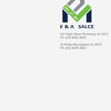
647 High Street Thornbury Vic 3071
Ph: (03) 9484 3805
31 Ricky Way Epping Vic 3076
Ph: (03) 8405 3802