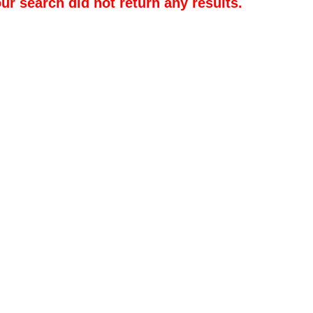
our search did not return any results.