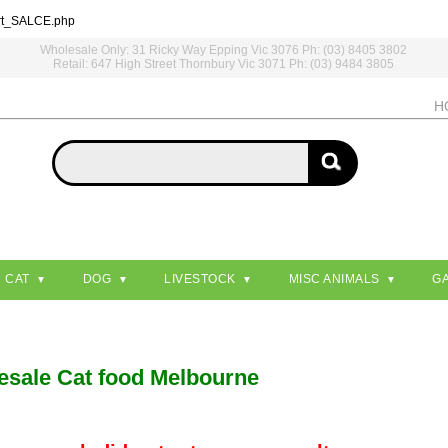
rt_SALCE.php
Wholesale Only: 31 Ricky Way Epping Vic 3076 Ph: (03) 8405 3802
Retail: 647 High Street Thornbury Vic 3071 Ph: (03) 9484 3805
H
CAT
DOG
LIVESTOCK
MISC ANIMALS
G
esale Cat food Melbourne