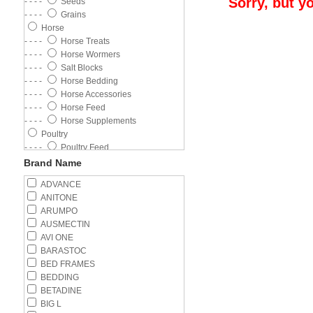
Sorry, but y
- - - -
Seeds
- - - -
Grains
Horse
- - - -
Horse Treats
- - - -
Horse Wormers
- - - -
Salt Blocks
- - - -
Horse Bedding
- - - -
Horse Accessories
- - - -
Horse Feed
- - - -
Horse Supplements
Poultry
- - - -
Poultry Feed
- - - -
Poultry Wormer
Brand Name
- - - -
Poultry Supplements
ADVANCE
- - - -
Feeders
ANITONE
- - - -
Drinkers
ARUMPO
Cat
AUSMECTIN
- - - -
Wet Food
AVI ONE
- - - -
Cat Flea Control
BARASTOC
- - - -
Kitten
BED FRAMES
- - - -
Adult Cat
BEDDING
- - - -
Cat Litter
BETADINE
- - - -
Cat Health
BIG L