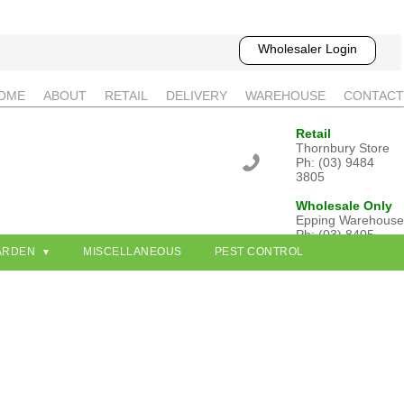
Wholesaler Login
OME
ABOUT
RETAIL
DELIVERY
WAREHOUSE
CONTACT
Retail
Thornbury Store
Ph: (03) 9484
3805
Wholesale Only
Epping Warehouse
Ph: (03) 8405
3802
ARDEN
MISCELLANEOUS
PEST CONTROL